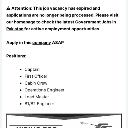
⚠️
Attention:
This job vacancy has expired and
applications are no longer being processed. Please visit
our homepage to check the latest
Government Jobs in
Pakistan
for active employment opportunities.
Apply in this
company
ASAP
Positions:
Captain
First Officer
Cabin Crew
Operations Engineer
Load Master
B1/B2 Engineer