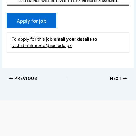
To apply for this job
email your details to
rashidmehmood@iiee.edu.pk
PREVIOUS
NEXT