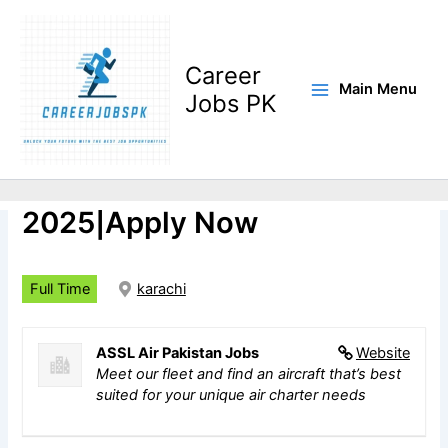
Skip
to
content
Career
Main Menu
Jobs PK
ASSL Air Pakistan Jobs
2025|Apply Now
Full Time
karachi
ASSL Air Pakistan Jobs
Website
Meet our fleet and find an aircraft that’s best
suited for your unique air charter needs