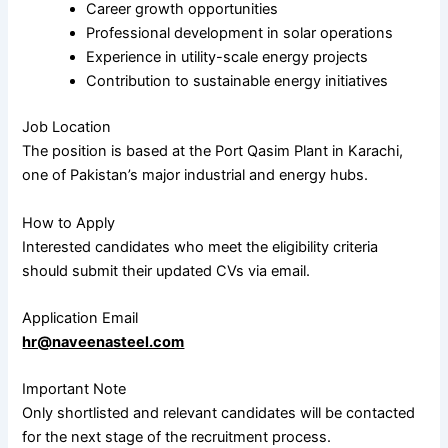
Career growth opportunities
Professional development in solar operations
Experience in utility-scale energy projects
Contribution to sustainable energy initiatives
Job Location
The position is based at the Port Qasim Plant in
Karachi
,
one of Pakistan’s major industrial and energy hubs.
How to Apply
Interested candidates who meet the eligibility criteria
should submit their updated CVs via email.
Application Email
hr@naveenasteel.com
Important Note
Only shortlisted and relevant candidates will be contacted
for the next stage of the recruitment process.