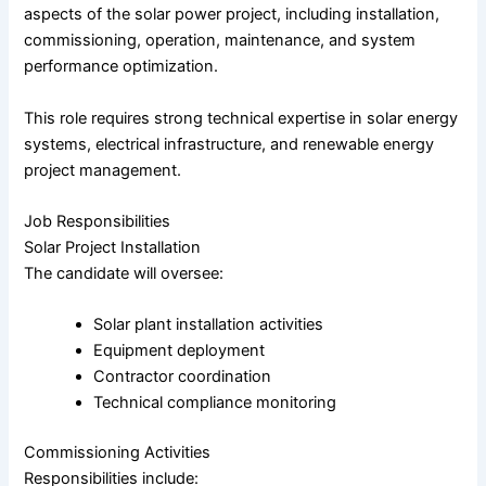
aspects of the solar power project, including installation,
commissioning, operation, maintenance, and system
performance optimization.
This role requires strong technical expertise in solar energy
systems, electrical infrastructure, and renewable energy
project management.
Job Responsibilities
Solar Project Installation
The candidate will oversee:
Solar plant installation activities
Equipment deployment
Contractor coordination
Technical compliance monitoring
Commissioning Activities
Responsibilities include: