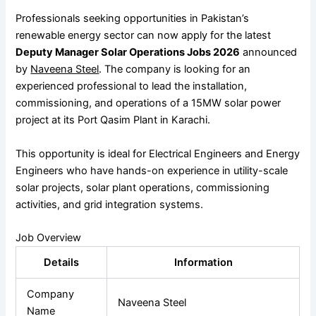
Professionals seeking opportunities in Pakistan’s
renewable energy sector can now apply for the latest
Deputy Manager Solar Operations Jobs 2026
announced
by
Naveena Steel
. The company is looking for an
experienced professional to lead the installation,
commissioning, and operations of a 15MW solar power
project at its Port Qasim Plant in Karachi.
This opportunity is ideal for Electrical Engineers and Energy
Engineers who have hands-on experience in utility-scale
solar projects, solar plant operations, commissioning
activities, and grid integration systems.
Job Overview
Details
Information
Company
Naveena Steel
Name