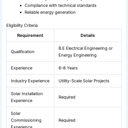
Compliance with technical standards
Reliable energy generation
Eligibility Criteria
Requirement
Details
B.E Electrical Engineering or
Qualification
Energy Engineering
Experience
6–8 Years
Industry Experience
Utility-Scale Solar Projects
Solar Installation
Required
Experience
Solar
Commissioning
Required
Experience