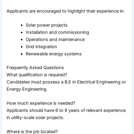
Applicants are encouraged to highlight their experience in:
Solar power projects
Installation and commissioning
Operations and maintenance
Grid integration
Renewable energy systems
Frequently Asked Questions
What qualification is required?
Candidates must possess a B.E in Electrical Engineering or
Energy Engineering.
How much experience is needed?
Applicants should have 6 to 8 years of relevant experience
in utility-scale solar projects.
Where is the job located?