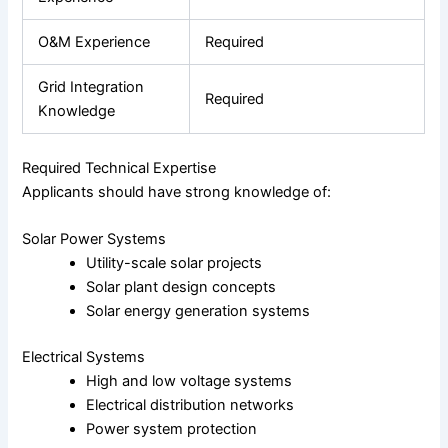
O&M Experience
Required
Grid Integration
Required
Knowledge
Required Technical Expertise
Applicants should have strong knowledge of:
Solar Power Systems
Utility-scale solar projects
Solar plant design concepts
Solar energy generation systems
Electrical Systems
High and low voltage systems
Electrical distribution networks
Power system protection