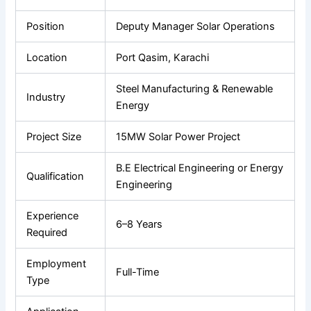
Position
Deputy Manager Solar Operations
Location
Port Qasim, Karachi
Steel Manufacturing & Renewable
Industry
Energy
Project Size
15MW Solar Power Project
B.E Electrical Engineering or Energy
Qualification
Engineering
Experience
6–8 Years
Required
Employment
Full-Time
Type