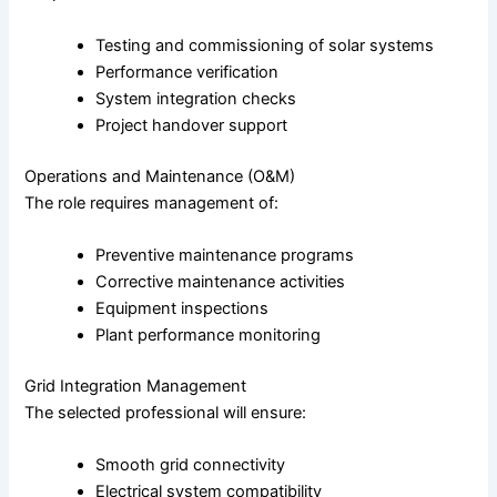
Testing and commissioning of solar systems
Performance verification
System integration checks
Project handover support
Operations and Maintenance (O&M)
The role requires management of:
Preventive maintenance programs
Corrective maintenance activities
Equipment inspections
Plant performance monitoring
Grid Integration Management
The selected professional will ensure:
Smooth grid connectivity
Electrical system compatibility