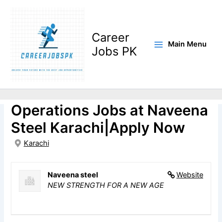
Skip
to
content
Career
Main Menu
Jobs PK
Deputy Manager Solar
Operations Jobs at Naveena
Steel Karachi|Apply Now
Karachi
Naveena steel
Website
NEW STRENGTH FOR A NEW AGE