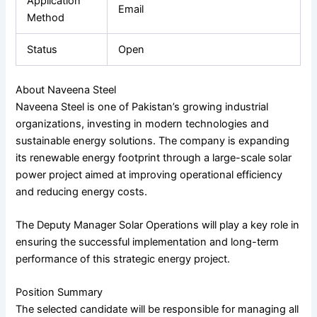
Application
Email
Method
Status
Open
About Naveena Steel
Naveena Steel
is one of Pakistan’s growing industrial
organizations, investing in modern technologies and
sustainable energy solutions. The company is expanding
its renewable energy footprint through a large-scale solar
power project aimed at improving operational efficiency
and reducing energy costs.
The Deputy Manager Solar Operations will play a key role in
ensuring the successful implementation and long-term
performance of this strategic energy project.
Position Summary
The selected candidate will be responsible for managing all