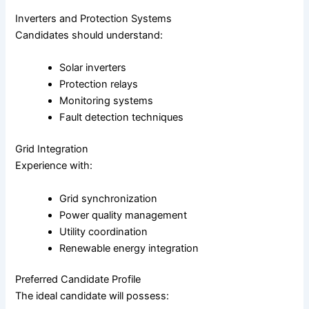
Inverters and Protection Systems
Candidates should understand:
Solar inverters
Protection relays
Monitoring systems
Fault detection techniques
Grid Integration
Experience with:
Grid synchronization
Power quality management
Utility coordination
Renewable energy integration
Preferred Candidate Profile
The ideal candidate will possess: