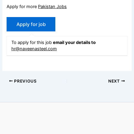
Apply for more
Pakistan Jobs
To apply for this job
email your details to
hr@naveenasteel.com
PREVIOUS
NEXT