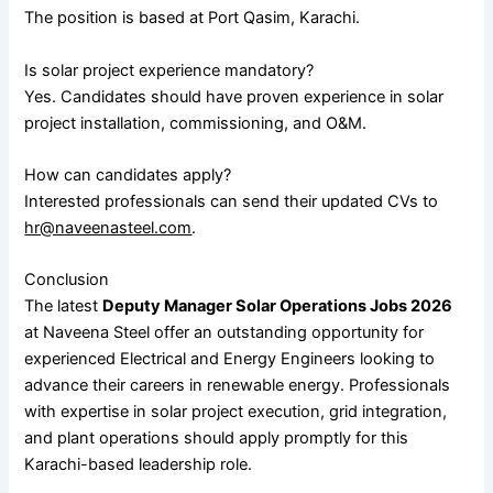
The position is based at Port Qasim, Karachi.
Is solar project experience mandatory?
Yes. Candidates should have proven experience in solar
project installation, commissioning, and O&M.
How can candidates apply?
Interested professionals can send their updated CVs to
hr@naveenasteel.com
.
Conclusion
The latest
Deputy Manager Solar Operations Jobs 2026
at Naveena Steel offer an outstanding opportunity for
experienced Electrical and Energy Engineers looking to
advance their careers in renewable energy. Professionals
with expertise in solar project execution, grid integration,
and plant operations should apply promptly for this
Karachi-based leadership role.