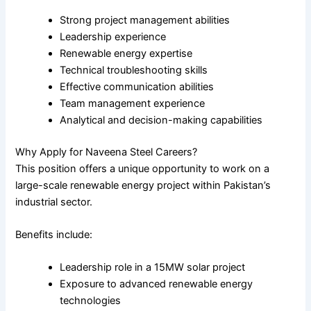
Strong project management abilities
Leadership experience
Renewable energy expertise
Technical troubleshooting skills
Effective communication abilities
Team management experience
Analytical and decision-making capabilities
Why Apply for Naveena Steel Careers?
This position offers a unique opportunity to work on a
large-scale renewable energy project within Pakistan’s
industrial sector.
Benefits include:
Leadership role in a 15MW solar project
Exposure to advanced renewable energy
technologies