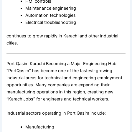
HMI controls
Maintenance engineering
Automation technologies
Electrical troubleshooting
continues to grow rapidly in Karachi and other industrial
cities.
Port Qasim Karachi Becoming a Major Engineering Hub
“PortQasim” has become one of the fastest-growing
industrial areas for technical and engineering employment
opportunities. Many companies are expanding their
manufacturing operations in this region, creating new
“KarachiJobs” for engineers and technical workers.
Industrial sectors operating in Port Qasim include:
Manufacturing