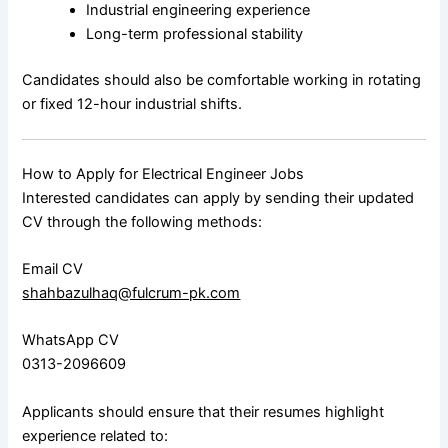
Industrial engineering experience
Long-term professional stability
Candidates should also be comfortable working in rotating
or fixed 12-hour industrial shifts.
How to Apply for Electrical Engineer Jobs
Interested candidates can apply by sending their updated
CV through the following methods:
Email CV
shahbazulhaq@fulcrum-pk.com
WhatsApp CV
0313-2096609
Applicants should ensure that their resumes highlight
experience related to: