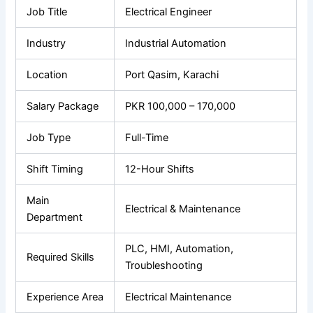
Job Title
Electrical Engineer
Industry
Industrial Automation
Location
Port Qasim, Karachi
Salary Package
PKR 100,000 – 170,000
Job Type
Full-Time
Shift Timing
12-Hour Shifts
Main
Electrical & Maintenance
Department
PLC, HMI, Automation,
Required Skills
Troubleshooting
Experience Area
Electrical Maintenance