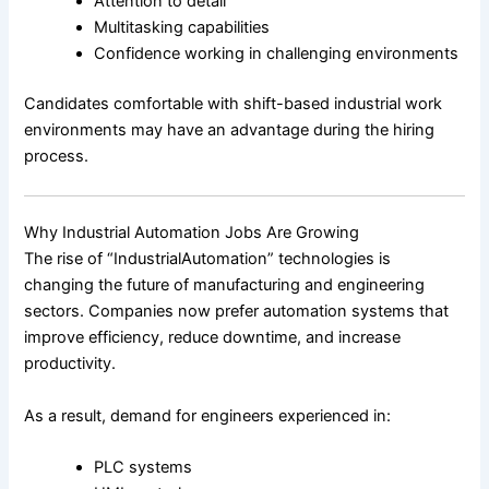
Attention to detail
Multitasking capabilities
Confidence working in challenging environments
Candidates comfortable with shift-based industrial work
environments may have an advantage during the hiring
process.
Why Industrial Automation Jobs Are Growing
The rise of “IndustrialAutomation” technologies is
changing the future of manufacturing and engineering
sectors. Companies now prefer automation systems that
improve efficiency, reduce downtime, and increase
productivity.
As a result, demand for engineers experienced in:
PLC systems