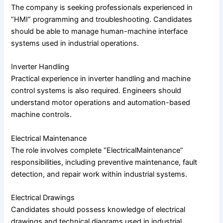
The company is seeking professionals experienced in
“HMI” programming and troubleshooting. Candidates
should be able to manage human-machine interface
systems used in industrial operations.
Inverter Handling
Practical experience in inverter handling and machine
control systems is also required. Engineers should
understand motor operations and automation-based
machine controls.
Electrical Maintenance
The role involves complete “ElectricalMaintenance”
responsibilities, including preventive maintenance, fault
detection, and repair work within industrial systems.
Electrical Drawings
Candidates should possess knowledge of electrical
drawings and technical diagrams used in industrial