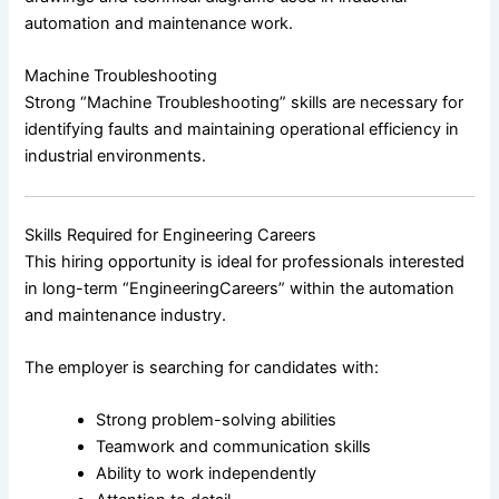
automation and maintenance work.
Machine Troubleshooting
Strong “Machine Troubleshooting” skills are necessary for
identifying faults and maintaining operational efficiency in
industrial environments.
Skills Required for Engineering Careers
This hiring opportunity is ideal for professionals interested
in long-term “EngineeringCareers” within the automation
and maintenance industry.
The employer is searching for candidates with:
Strong problem-solving abilities
Teamwork and communication skills
Ability to work independently