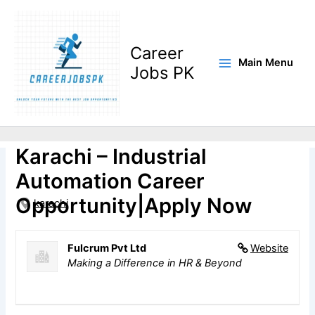
Skip
to
content
Career
Main Menu
Jobs PK
Electrical Engineer Jobs in
Karachi – Industrial
Automation Career
Opportunity|Apply Now
karachi
Fulcrum Pvt Ltd
Website
Making a Difference in HR & Beyond