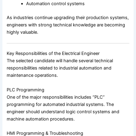
Automation control systems
As industries continue upgrading their production systems,
engineers with strong technical knowledge are becoming
highly valuable.
Key Responsibilities of the Electrical Engineer
The selected candidate will handle several technical
responsibilities related to industrial automation and
maintenance operations.
PLC Programming
One of the major responsibilities includes “PLC”
programming for automated industrial systems. The
engineer should understand logic control systems and
machine automation procedures.
HMI Programming & Troubleshooting