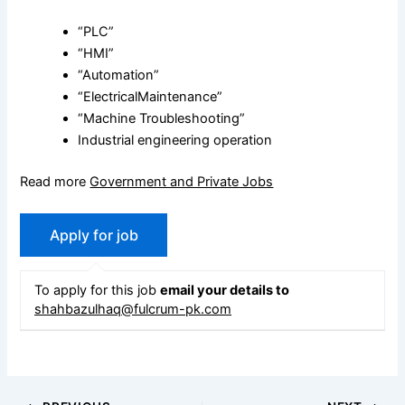
“PLC”
“HMI”
“Automation”
“ElectricalMaintenance”
“Machine Troubleshooting”
Industrial engineering operation
Read more
Government and Private Jobs
To apply for this job
email your details to
shahbazulhaq@fulcrum-pk.com