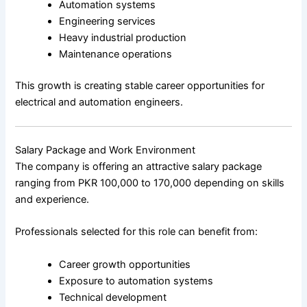
Automation systems
Engineering services
Heavy industrial production
Maintenance operations
This growth is creating stable career opportunities for
electrical and automation engineers.
Salary Package and Work Environment
The company is offering an attractive salary package
ranging from PKR 100,000 to 170,000 depending on skills
and experience.
Professionals selected for this role can benefit from:
Career growth opportunities
Exposure to automation systems
Technical development