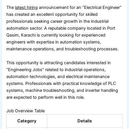
The
latest hiring
announcement for an “Electrical Engineer”
has created an excellent opportunity for skilled
professionals seeking career growth in the industrial
automation sector. A reputable company located in Port
Qasim, Karachi is currently looking for experienced
engineers with expertise in automation systems,
maintenance operations, and troubleshooting processes.
This opportunity is attracting candidates interested in
“Engineering Jobs” related to industrial operations,
automation technologies, and electrical maintenance
systems. Professionals with practical knowledge of PLC
systems, machine troubleshooting, and inverter handling
are expected to perform well in this role.
Job Overview Table
Category
Details