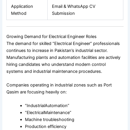
Application
Email & WhatsApp CV
Method
Submission
Growing Demand for Electrical Engineer Roles
The demand for skilled “Electrical Engineer” professionals
continues to increase in Pakistan’s industrial sector.
Manufacturing plants and automation facilities are actively
hiring candidates who understand modern control
systems and industrial maintenance procedures.
Companies operating in industrial zones such as Port
Qasim are focusing heavily on:
“IndustrialAutomation”
“ElectricalMaintenance”
Machine troubleshooting
Production efficiency