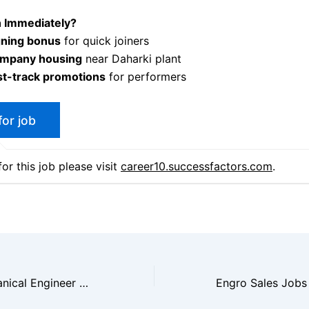
n Immediately?
gning bonus
for quick joiners
mpany housing
near Daharki plant
st-track promotions
for performers
or this job please visit
career10.successfactors.com
.
Machinery Mechanical Engineer Ammonia Plant Career Jobs 2025|Apply Now