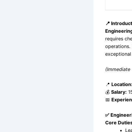
📍 Introduc
Engineering
requires che
operations.
exceptional
(Immediate 
📍
Location
💰
Salary:
15
📅
Experien
✅ Engineeri
Core Duties
Le