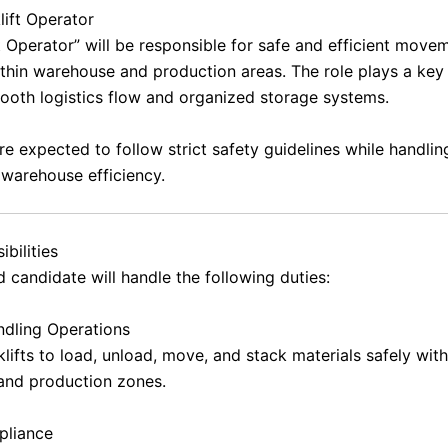
lift Operator
t Operator” will be responsible for safe and efficient move
ithin warehouse and production areas. The role plays a key 
ooth logistics flow and organized storage systems.
re expected to follow strict safety guidelines while handli
 warehouse efficiency.
bilities
 candidate will handle the following duties:
ndling Operations
lifts to load, unload, move, and stack materials safely with
and production zones.
pliance