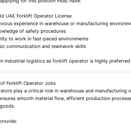
applying for this position must have:
id UAE Forklift Operator License
evious experience in warehouse or manufacturing environm
owledge of safety procedures
ility to work in fast-paced environments
sic communication and teamwork skills
n industrial logistics as forklift operator is highly preferred
of Forklift Operator Jobs
rators play a critical role in warehouse and manufacturing 
ensures smooth material flow, efficient production process
 goods.
provide: