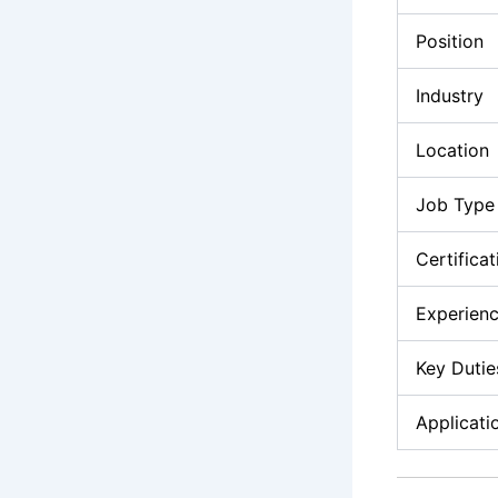
Position
Industry
Location
Job Type
Certifica
Experienc
Key Dutie
Applicati