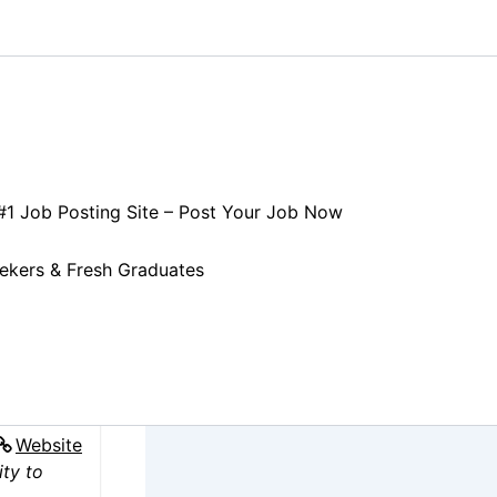
 #1 Job Posting Site – Post Your Job Now
CK
eekers & Fresh Graduates
Website
ity to