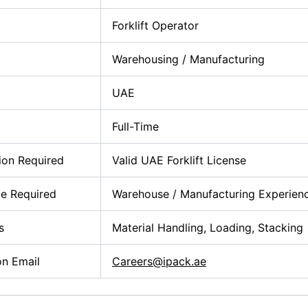
Forklift Operator
Warehousing / Manufacturing
UAE
Full-Time
tion Required
Valid UAE Forklift License
e Required
Warehouse / Manufacturing Experien
s
Material Handling, Loading, Stacking
on Email
Careers@ipack.ae