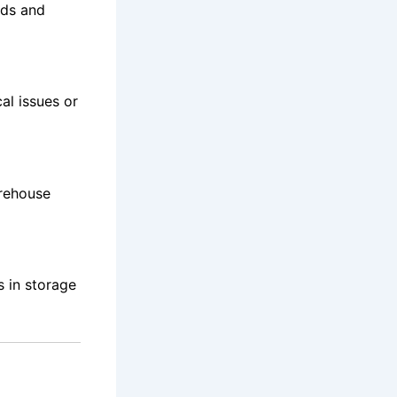
ods and
al issues or
rehouse
s in storage