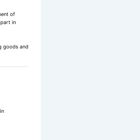
ment of
part in
ng goods and
in