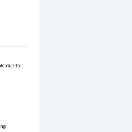
ls due to:
ing