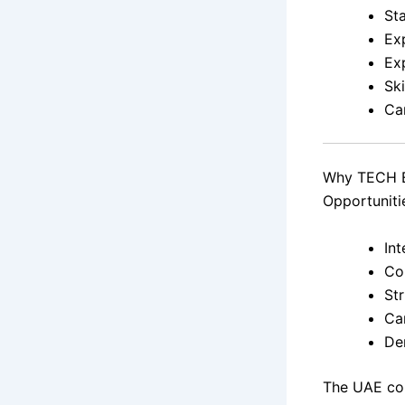
St
Exp
Ex
Sk
Ca
Why TECH E
Opportuniti
In
Co
St
Ca
De
The UAE con