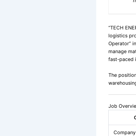
h
“TECH ENER
logistics pr
Operator” i
manage mate
fast-paced 
The position
warehousing
Job Overvi
Company