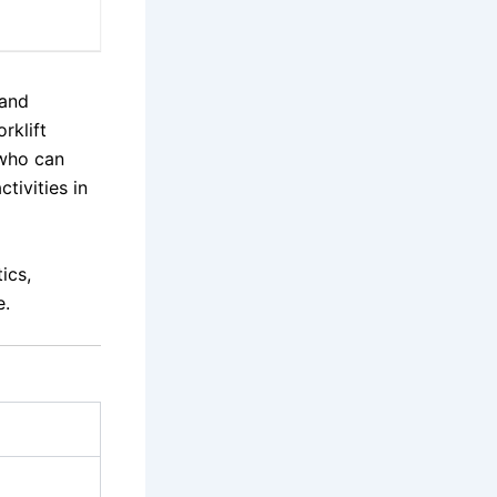
 and
rklift
 who can
tivities in
ics,
e.