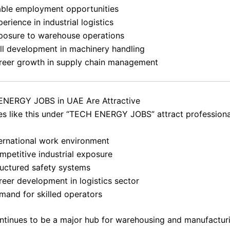
able employment opportunities
erience in industrial logistics
posure to warehouse operations
ill development in machinery handling
reer growth in supply chain management
NERGY JOBS in UAE Are Attractive
es like this under “TECH ENERGY JOBS” attract professiona
ternational work environment
mpetitive industrial exposure
ructured safety systems
reer development in logistics sector
mand for skilled operators
tinues to be a major hub for warehousing and manufactur