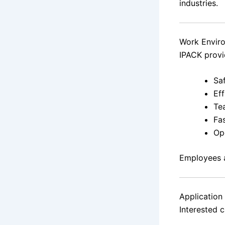
industries.
Work Envir
IPACK provi
Saf
Eff
Te
Fa
Ope
Employees a
Application
Interested 