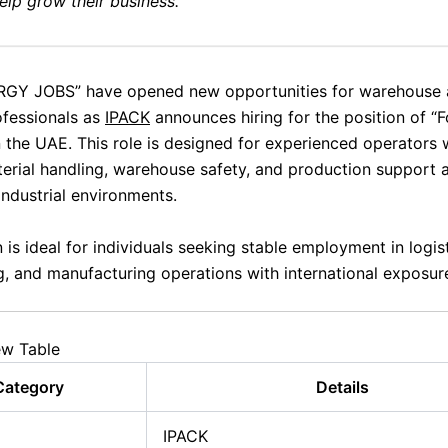
elp grow their business.
GY JOBS” have opened new opportunities for warehouse
ofessionals as
IPACK
announces hiring for the position of “Fo
n the UAE. This role is designed for experienced operators
rial handling, warehouse safety, and production support ac
industrial environments.
 is ideal for individuals seeking stable employment in logist
, and manufacturing operations with international exposur
ew Table
Category
Details
IPACK