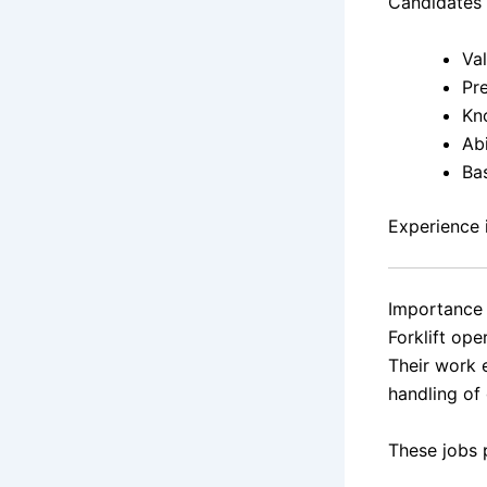
Candidates 
Val
Pr
Kn
Ab
Ba
Experience i
Importance 
Forklift ope
Their work 
handling of
These jobs 