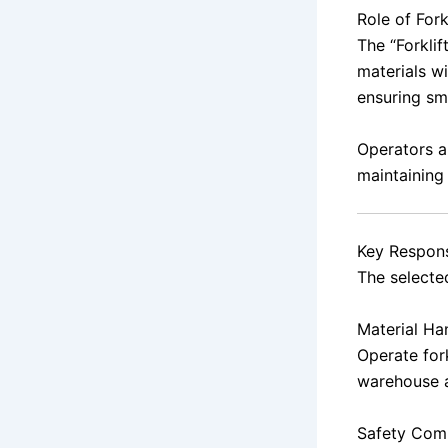
Role of Fork
The “Forklif
materials w
ensuring sm
Operators a
maintaining
Key Responsi
The selected
Material Ha
Operate fork
warehouse 
Safety Com