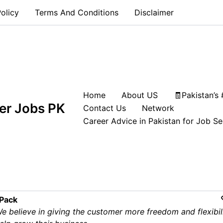
olicy
Terms And Conditions
Disclaimer
Home
About US
🧾Pakistan’s
ift Operator Jobs in UAE | IPA
er Jobs PK
Contact Us
Network
g Now
Career Advice in Pakistan for Job S
UAE
 Pack
e believe in giving the customer more freedom and flexibil