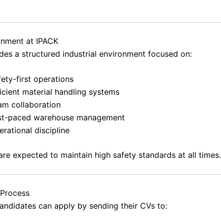
onment at IPACK
des a structured industrial environment focused on:
ety-first operations
icient material handling systems
am collaboration
st-paced warehouse management
rational discipline
re expected to maintain high safety standards at all times.
 Process
candidates can apply by sending their CVs to: