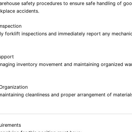
warehouse safety procedures to ensure safe handling of go
kplace accidents.
nspection
ly forklift inspections and immediately report any mechanic
upport
anaging inventory movement and maintaining organized wa
Organization
maintaining cleanliness and proper arrangement of material
quirements