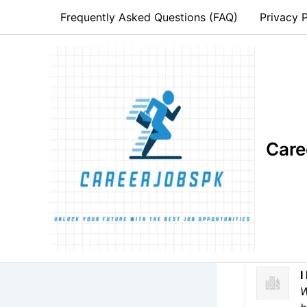
Skip
Frequently Asked Questions (FAQ)
Privacy P
to
content
Forkl
Care
Hirin
Full Time
I
W