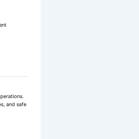
ent
operations.
es, and safe