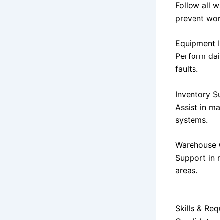
Follow all 
prevent wor
Equipment I
Perform dai
faults.
Inventory S
Assist in m
systems.
Warehouse 
Support in 
areas.
Skills & Re