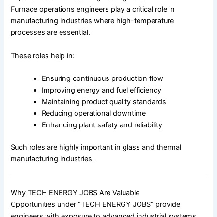
Furnace operations engineers play a critical role in
manufacturing industries where high-temperature
processes are essential.
These roles help in:
Ensuring continuous production flow
Improving energy and fuel efficiency
Maintaining product quality standards
Reducing operational downtime
Enhancing plant safety and reliability
Such roles are highly important in glass and thermal
manufacturing industries.
Why TECH ENERGY JOBS Are Valuable
Opportunities under “TECH ENERGY JOBS” provide
engineers with exposure to advanced industrial systems