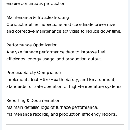
ensure continuous production.
Maintenance & Troubleshooting
Conduct routine inspections and coordinate preventive
and corrective maintenance activities to reduce downtime.
Performance Optimization
Analyze furnace performance data to improve fuel
efficiency, energy usage, and production output.
Process Safety Compliance
Implement strict HSE (Health, Safety, and Environment)
standards for safe operation of high-temperature systems.
Reporting & Documentation
Maintain detailed logs of furnace performance,
maintenance records, and production efficiency reports.