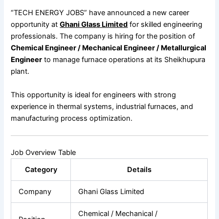
“TECH ENERGY JOBS” have announced a new career
opportunity at
Ghani Glass Limited
for skilled engineering
professionals. The company is hiring for the position of
Chemical Engineer / Mechanical Engineer / Metallurgical
Engineer
to manage furnace operations at its Sheikhupura
plant.
This opportunity is ideal for engineers with strong
experience in thermal systems, industrial furnaces, and
manufacturing process optimization.
Job Overview Table
Category
Details
Company
Ghani Glass Limited
Chemical / Mechanical /