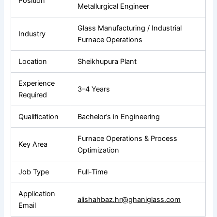
Position
Metallurgical Engineer
Glass Manufacturing / Industrial
Industry
Furnace Operations
Location
Sheikhupura Plant
Experience
3–4 Years
Required
Qualification
Bachelor’s in Engineering
Furnace Operations & Process
Key Area
Optimization
Job Type
Full-Time
Application
alishahbaz.hr@ghaniglass.com
Email