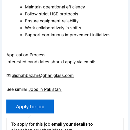
Maintain operational efficiency
Follow strict HSE protocols
Ensure equipment reliability
Work collaboratively in shifts
Support continuous improvement initiatives
Application Process
Interested candidates should apply via email:
📧
alishahbaz.hr@ghaniglass.com
See similar
Jobs in Pakistan
To apply for this job
email your details to