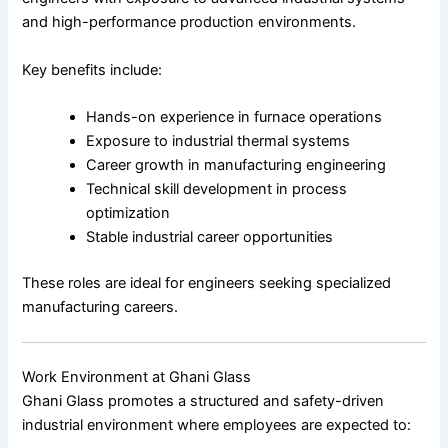
and high-performance production environments.
Key benefits include:
Hands-on experience in furnace operations
Exposure to industrial thermal systems
Career growth in manufacturing engineering
Technical skill development in process
optimization
Stable industrial career opportunities
These roles are ideal for engineers seeking specialized
manufacturing careers.
Work Environment at Ghani Glass
Ghani Glass promotes a structured and safety-driven
industrial environment where employees are expected to: