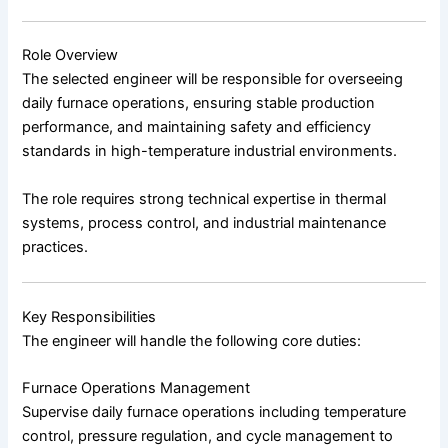
Role Overview
The selected engineer will be responsible for overseeing
daily furnace operations, ensuring stable production
performance, and maintaining safety and efficiency
standards in high-temperature industrial environments.
The role requires strong technical expertise in thermal
systems, process control, and industrial maintenance
practices.
Key Responsibilities
The engineer will handle the following core duties:
Furnace Operations Management
Supervise daily furnace operations including temperature
control, pressure regulation, and cycle management to