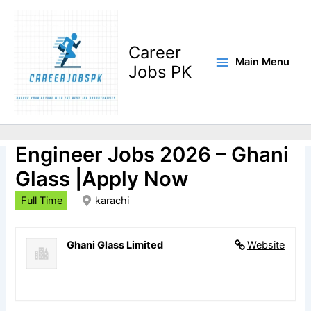
Skip
to
content
Career
Main Menu
Jobs PK
Furnace Operations
Engineer Jobs 2026 – Ghani
Glass |Apply Now
Full Time
karachi
Ghani Glass Limited
Website