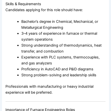
Skills & Requirements
Candidates applying for this role should have:
Bachelor’s degree in Chemical, Mechanical, or
Metallurgical Engineering
3–4 years of experience in furnace or thermal
system operations
Strong understanding of thermodynamics, heat
transfer, and combustion
Experience with PLC systems, thermocouples,
and gas analyzers
Proficiency in AutoCAD and P&ID diagrams
Strong problem-solving and leadership skills
Professionals with manufacturing or heavy industrial
experience will be preferred.
Importance of Furnace Engineering Roles