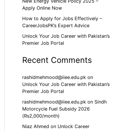
New Energy Vehicle Policy 2025 –
Apply Online Now
How to Apply for Jobs Effectively –
CareerJobsPK’s Expert Advice
Unlock Your Job Career with Pakistan’s
Premier Job Portal
Recent Comments
rashidmehmood@iiee.edu.pk
on
Unlock Your Job Career with Pakistan’s
Premier Job Portal
rashidmehmood@iiee.edu.pk
on
Sindh
Motorcycle Fuel Subsidy 2026
(Rs2,000/month)
Niaz Ahmed
on
Unlock Career