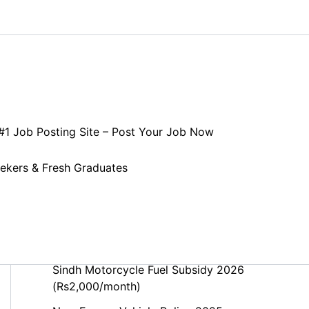
Search
 #1 Job Posting Site – Post Your Job Now
Search
eekers & Fresh Graduates
Recent Posts
Punjab Motorcycle Fuel Subsidy 2026
(Rs. 2,000/Month) – Complete Guide
Sindh Motorcycle Fuel Subsidy 2026
(Rs2,000/month)