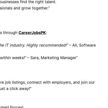
businesses find the right talent.
ssionals and grow together.”
bs through
CareerJobsPK
:
the IT industry. Highly recommended!”
– Ali, Software
 within weeks!”
– Sara, Marketing Manager”
re job listings, connect with employers, and join our
ust a click away!”
rmed Forces)