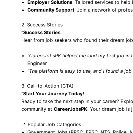
Employer Solutions
: Tailored services to help 
Community Support
: Join a network of profe
2. Success Stories
“
Success Stories
Hear from job seekers who found their dream jo
“CareerJobsPK helped me land my first job in 
Engineer
“The platform is easy to use, and I found a job
3. Call-to-Action (CTA)
“
Start Your Journey Today!
Ready to take the next step in your career? Explo
community at
CareerJobsPK
. Your dream job is j
📌 Popular Job Categories
Government Jobs
(PPSC, FPSC, NTS, Police, A