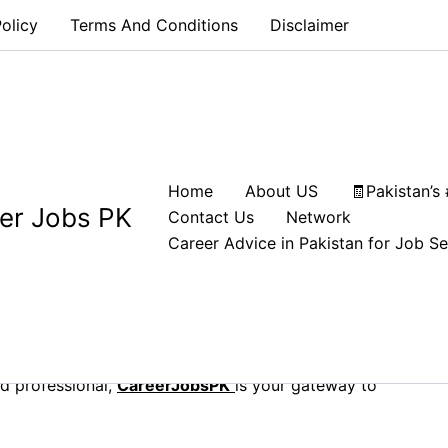
olicy
Terms And Conditions
Disclaimer
es: Explore CareerJobsPK
Home
About US
🧾Pakistan’s
er Jobs PK
Contact Us
Network
Career Advice in Pakistan for Job S
job portal designed to connect job seekers with top
job can be challenging, but we make it easy. Explore
, tailored to match your skills and career aspirations.
d professional,
CareerJobsPK
is your gateway to