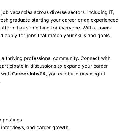
 job vacancies across diverse sectors, including IT,
resh graduate starting your career or an experienced
platform has something for everyone. With a
user-
and apply for jobs that match your skills and goals.
’s a thriving professional community. Connect with
participate in discussions to expand your career
d with
CareerJobsPK
, you can build meaningful
.
b postings.
 interviews, and career growth.