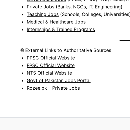
Private Jobs
(Banks, NGOs, IT, Engineering)
Teaching Jobs
(Schools, Colleges, Universities
Medical & Healthcare Jobs
Internships & Trainee Programs
🌐 External Links to Authoritative Sources
PPSC Official Website
FPSC Official Website
NTS Official Website
Govt of Pakistan Jobs Portal
Rozee.pk – Private Jobs