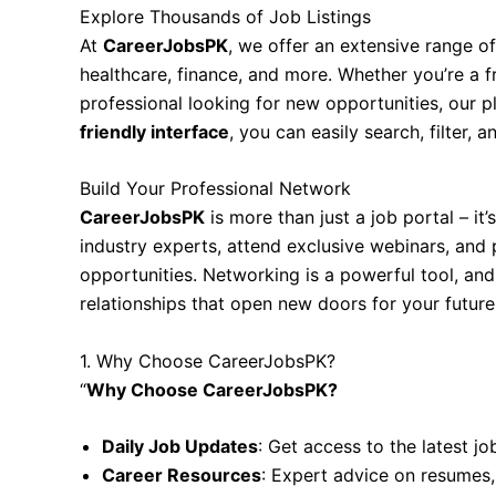
Explore Thousands of Job Listings
At
CareerJobsPK
, we offer an extensive range of
healthcare, finance, and more. Whether you’re a f
professional looking for new opportunities, our 
friendly interface
, you can easily search, filter, 
Build Your Professional Network
CareerJobsPK
is more than just a job portal – it
industry experts, attend exclusive webinars, and 
opportunities. Networking is a powerful tool, an
relationships that open new doors for your future
1. Why Choose CareerJobsPK?
“
Why Choose CareerJobsPK?
Daily Job Updates
: Get access to the latest jo
Career Resources
: Expert advice on resumes,