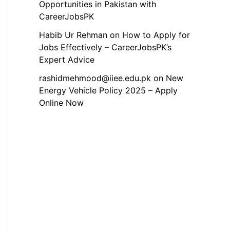
Opportunities in Pakistan with
CareerJobsPK
Habib Ur Rehman
on
How to Apply for
Jobs Effectively – CareerJobsPK’s
Expert Advice
rashidmehmood@iiee.edu.pk
on
New
Energy Vehicle Policy 2025 – Apply
Online Now