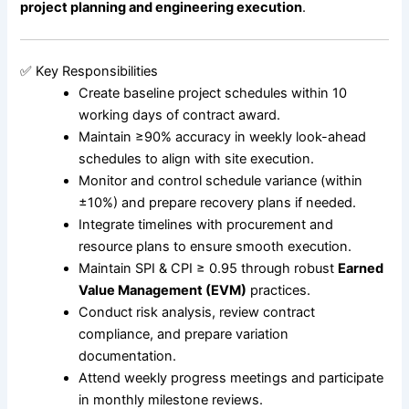
project planning and engineering execution
.
✅ Key Responsibilities
Create baseline project schedules within 10
working days of contract award.
Maintain ≥90% accuracy in weekly look-ahead
schedules to align with site execution.
Monitor and control schedule variance (within
±10%) and prepare recovery plans if needed.
Integrate timelines with procurement and
resource plans to ensure smooth execution.
Maintain SPI & CPI ≥ 0.95 through robust
Earned
Value Management (EVM)
practices.
Conduct risk analysis, review contract
compliance, and prepare variation
documentation.
Attend weekly progress meetings and participate
in monthly milestone reviews.