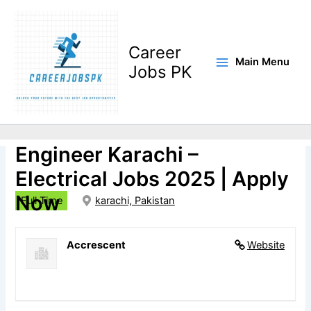
Skip
to
content
Career
Main Menu
Jobs PK
🏷️Assistant Planning
Engineer Karachi –
Electrical Jobs 2025 | Apply
Now
Full Time
karachi, Pakistan
Accrescent
Website