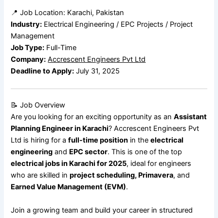
📍 Job Location: Karachi, Pakistan
Industry:
Electrical Engineering / EPC Projects / Project
Management
Job Type:
Full-Time
Company:
Accrescent Engineers Pvt Ltd
Deadline to Apply:
July 31, 2025
📝 Job Overview
Are you looking for an exciting opportunity as an
Assistant
Planning Engineer in Karachi
? Accrescent Engineers Pvt
Ltd is hiring for a
full-time position
in the
electrical
engineering
and
EPC sector
. This is one of the top
electrical jobs in Karachi for 2025
, ideal for engineers
who are skilled in
project scheduling, Primavera
, and
Earned Value Management (EVM)
.
Join a growing team and build your career in structured