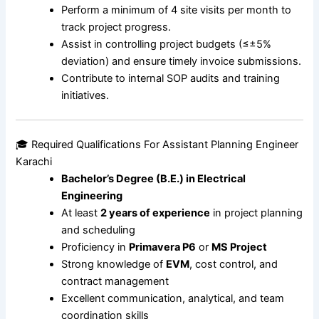
Perform a minimum of 4 site visits per month to
track project progress.
Assist in controlling project budgets (≤±5%
deviation) and ensure timely invoice submissions.
Contribute to internal SOP audits and training
initiatives.
🎓 Required Qualifications For Assistant Planning Engineer
Karachi
Bachelor’s Degree (B.E.) in Electrical
Engineering
At least
2 years of experience
in project planning
and scheduling
Proficiency in
Primavera P6
or
MS Project
Strong knowledge of
EVM
, cost control, and
contract management
Excellent communication, analytical, and team
coordination skills