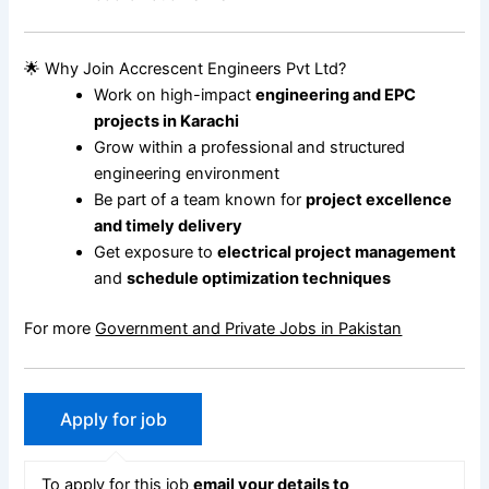
🌟 Why Join Accrescent Engineers Pvt Ltd?
Work on high-impact
engineering and EPC
projects in Karachi
Grow within a professional and structured
engineering environment
Be part of a team known for
project excellence
and timely delivery
Get exposure to
electrical project management
and
schedule optimization techniques
For more
Government and Private Jobs in Pakistan
To apply for this job
email your details to