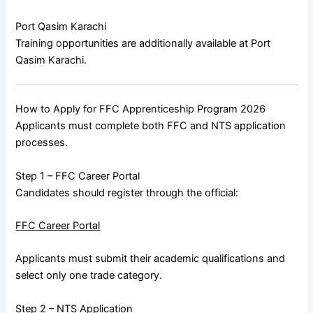
Port Qasim Karachi
Training opportunities are additionally available at
Port
Qasim Karachi
.
How to Apply for FFC Apprenticeship Program 2026
Applicants must complete both FFC and NTS application
processes.
Step 1 – FFC Career Portal
Candidates should register through the official:
FFC Career Portal
Applicants must submit their academic qualifications and
select only one trade category.
Step 2 – NTS Application