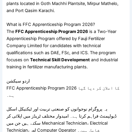
plants located in
Goth Machhi Plantsite
,
Mirpur Mathelo
,
and
Port Qasim Karachi
.
What is FFC Apprenticeship Program 2026?
The
FFC Apprenticeship Program 2026
is a Two-Year
Apprenticeship Program offered by
Fauji Fertilizer
Company Limited
for candidates with technical
qualifications such as DAE, FSc, and ICS. The program
focuses on
Technical Skill Development
and industrial
training in fertilizer manufacturing plants.
اردو سیکشن
FFC Apprenticeship Program 2026 کا اعلان کر دیا گیا
ہے۔
یہ پروگرام نوجوانوں کو صنعتی تربیت اور ٹیکنیکل اسکل
ڈیولپمنٹ فراہم کرتا ہے۔ امیدوار مختلف ٹریڈز میں اپلائی کر
سکتے ہیں جن میں Mechanical Technician، Electrical
Technician، اور Computer Operator شامل ہیں۔