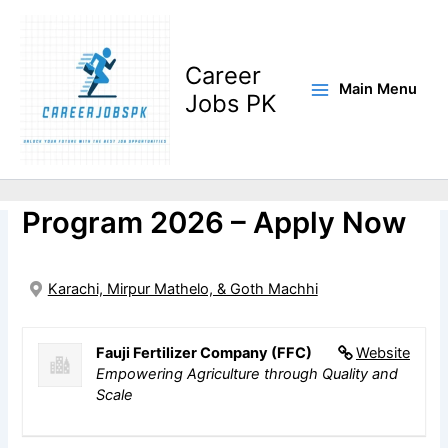
Skip
to
content
Career
Main Menu
Jobs PK
FFC Apprenticeship
Program 2026 – Apply Now
Karachi, Mirpur Mathelo, & Goth Machhi
Fauji Fertilizer Company (FFC)
Website
Empowering Agriculture through Quality and
Scale