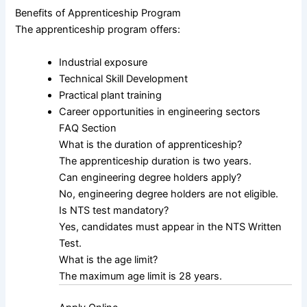
Benefits of Apprenticeship Program
The apprenticeship program offers:
Industrial exposure
Technical Skill Development
Practical plant training
Career opportunities in engineering sectors
FAQ Section
What is the duration of apprenticeship?
The apprenticeship duration is two years.
Can engineering degree holders apply?
No, engineering degree holders are not eligible.
Is NTS test mandatory?
Yes, candidates must appear in the NTS Written
Test.
What is the age limit?
The maximum age limit is 28 years.