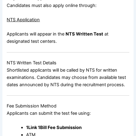
Candidates must also apply online through:
NTS Application
Applicants will appear in the
NTS Written Test
at
designated test centers.
NTS Written Test Details
Shortlisted applicants will be called by NTS for written
examinations. Candidates may choose from available test
dates announced by NTS during the recruitment process.
Fee Submission Method
Applicants can submit the test fee using:
1Link 1Bill Fee Submission
ATM