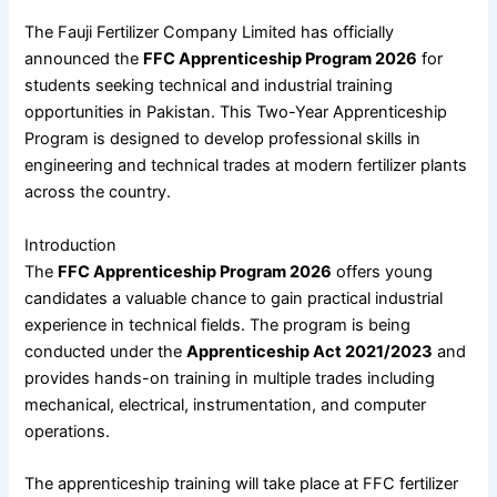
The
Fauji Fertilizer Company Limited
has officially
announced the
FFC Apprenticeship Program 2026
for
students seeking technical and industrial training
opportunities in Pakistan. This Two-Year Apprenticeship
Program is designed to develop professional skills in
engineering and technical trades at modern fertilizer plants
across the country.
Introduction
The
FFC Apprenticeship Program 2026
offers young
candidates a valuable chance to gain practical industrial
experience in technical fields. The program is being
conducted under the
Apprenticeship Act 2021/2023
and
provides hands-on training in multiple trades including
mechanical, electrical, instrumentation, and computer
operations.
The apprenticeship training will take place at FFC fertilizer