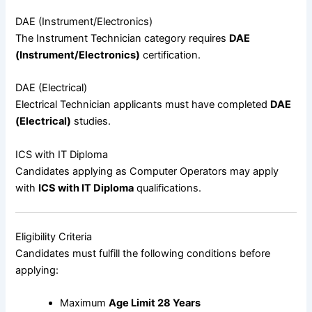
DAE (Instrument/Electronics)
The Instrument Technician category requires
DAE
(Instrument/Electronics)
certification.
DAE (Electrical)
Electrical Technician applicants must have completed
DAE
(Electrical)
studies.
ICS with IT Diploma
Candidates applying as Computer Operators may apply
with
ICS with IT Diploma
qualifications.
Eligibility Criteria
Candidates must fulfill the following conditions before
applying:
Maximum
Age Limit 28 Years