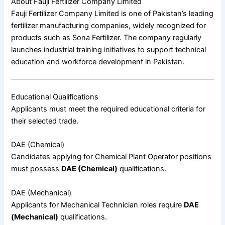
About Fauji Fertilizer Company Limited
Fauji Fertilizer Company Limited
is one of Pakistan’s leading
fertilizer manufacturing companies, widely recognized for
products such as
Sona Fertilizer
. The company regularly
launches industrial training initiatives to support technical
education and workforce development in Pakistan.
Educational Qualifications
Applicants must meet the required educational criteria for
their selected trade.
DAE (Chemical)
Candidates applying for Chemical Plant Operator positions
must possess
DAE (Chemical)
qualifications.
DAE (Mechanical)
Applicants for Mechanical Technician roles require
DAE
(Mechanical)
qualifications.