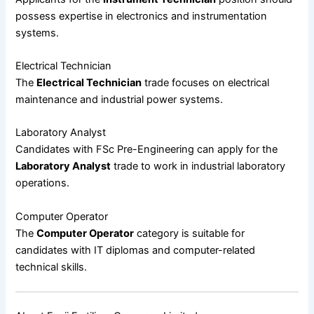
possess expertise in electronics and instrumentation
systems.
Electrical Technician
The
Electrical Technician
trade focuses on electrical
maintenance and industrial power systems.
Laboratory Analyst
Candidates with FSc Pre-Engineering can apply for the
Laboratory Analyst
trade to work in industrial laboratory
operations.
Computer Operator
The
Computer Operator
category is suitable for
candidates with IT diplomas and computer-related
technical skills.