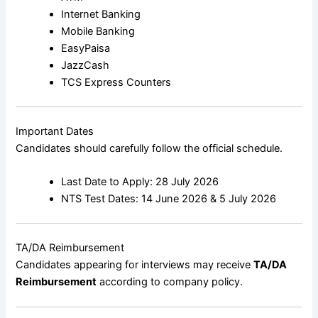
Internet Banking
Mobile Banking
EasyPaisa
JazzCash
TCS Express Counters
Important Dates
Candidates should carefully follow the official schedule.
Last Date to Apply: 28 July 2026
NTS Test Dates: 14 June 2026 & 5 July 2026
TA/DA Reimbursement
Candidates appearing for interviews may receive
TA/DA
Reimbursement
according to company policy.