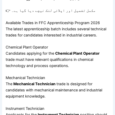
👉 مکمل تفصیل اور اپلائی لنک نیچے دیا گیا ہے۔
Available Trades in FFC Apprenticeship Program 2026
The latest apprenticeship batch includes several technical
trades for candidates interested in industrial careers.
Chemical Plant Operator
Candidates applying for the
Chemical Plant Operator
trade must have relevant qualifications in chemical
technology and process operations.
Mechanical Technician
The
Mechanical Technician
trade is designed for
candidates with mechanical maintenance and industrial
equipment knowledge.
Instrument Technician
Applicants for the
Instrument Technician
position should