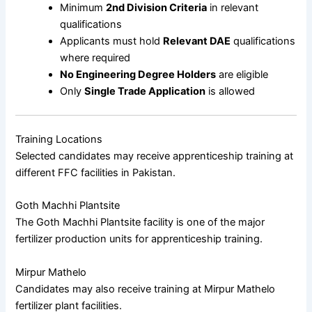
Minimum
2nd Division Criteria
in relevant
qualifications
Applicants must hold
Relevant DAE
qualifications
where required
No Engineering Degree Holders
are eligible
Only
Single Trade Application
is allowed
Training Locations
Selected candidates may receive apprenticeship training at
different FFC facilities in Pakistan.
Goth Machhi Plantsite
The
Goth Machhi Plantsite
facility is one of the major
fertilizer production units for apprenticeship training.
Mirpur Mathelo
Candidates may also receive training at
Mirpur Mathelo
fertilizer plant facilities.