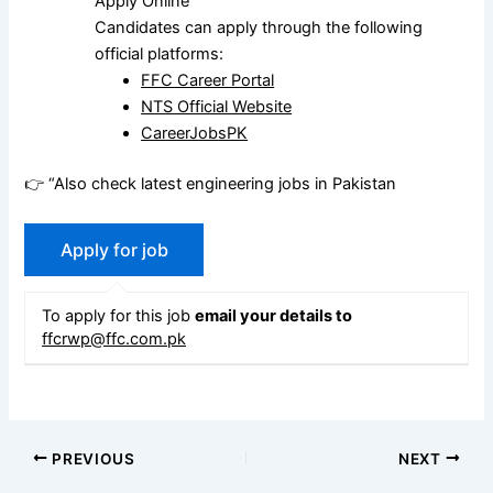
Apply Online
Candidates can apply through the following
official platforms:
FFC Career Portal
NTS Official Website
CareerJobsPK
👉 “Also check latest engineering jobs in Pakistan
To apply for this job
email your details to
ffcrwp@ffc.com.pk
PREVIOUS
NEXT