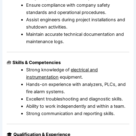
Ensure compliance with company safety
standards and operational procedures.
Assist engineers during project installations and
shutdown activities.
Maintain accurate technical documentation and
maintenance logs.
🧰
Skills & Competencies
Strong knowledge of
electrical and
instrumentation
equipment.
Hands-on experience with analyzers, PLCs, and
fire alarm systems.
Excellent troubleshooting and diagnostic skills.
Ability to work independently and within a team.
Strong communication and reporting skills.
🎓
Qualification & Experience