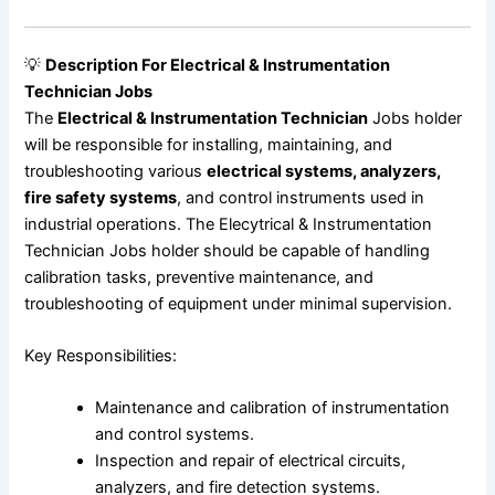
💡
Description For Electrical & Instrumentation
Technician Jobs
The
Electrical & Instrumentation Technician
Jobs holder
will be responsible for installing, maintaining, and
troubleshooting various
electrical systems, analyzers,
fire safety systems
, and control instruments used in
industrial operations. The Elecytrical & Instrumentation
Technician Jobs holder should be capable of handling
calibration tasks, preventive maintenance, and
troubleshooting of equipment under minimal supervision.
Key Responsibilities:
Maintenance and calibration of instrumentation
and control systems.
Inspection and repair of electrical circuits,
analyzers, and fire detection systems.