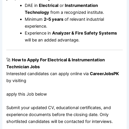
DAE in
Electrical
or
Instrumentation
Technology
from a recognized institute.
Minimum
2–5 years
of relevant industrial
experience.
Experience in
Analyzer & Fire Safety Systems
will be an added advantage.
🚀
How to Apply For
Electrical & Instrumentation
Technician Jobs
Interested candidates can apply online via
CareerJobsPK
by visiting
apply this Job below
Submit your updated CV, educational certificates, and
experience documents before the closing date. Only
shortlisted candidates will be contacted for interviews.