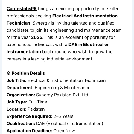
CareerJobsPK
brings an exciting opportunity for skilled
professionals seeking
Electrical And Instrumentation
Technician
.
Synergy
is inviting talented and qualified
candidates to join its engineering and maintenance team
for the year
2025
. This is an excellent opportunity for
experienced individuals with a
DAE in Electrical or
Instrumentation
background who wish to grow their
careers in a leading industrial environment.
⚙️
Position Details
Job Title:
Electrical & Instrumentation Technician
Department:
Engineering & Maintenance
Organization:
Synergy Pakistan Pvt. Ltd.
Job Type:
Full-Time
Location:
Pakistan
Experience Required:
2–5 Years
Qualification:
DAE (Electrical / Instrumentation)
Application Deadline:
Open Now