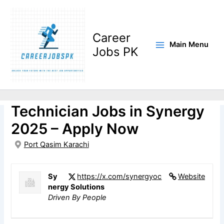
Skip
to
content
Career
Main Menu
Jobs PK
Electrical & Instrumentation
Technician Jobs in Synergy
2025 – Apply Now
Port Qasim Karachi
Sy
https://x.com/synergyoc
Website
nergy Solutions
Driven By People