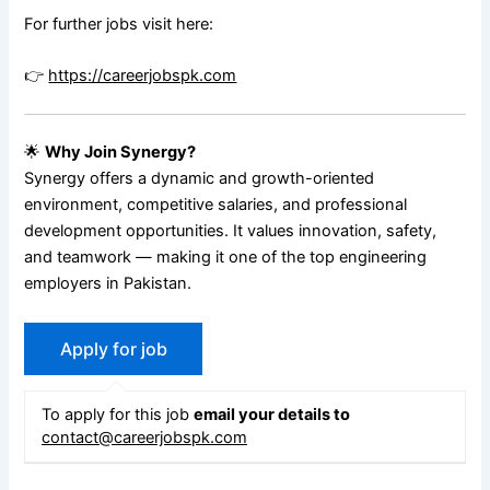
For further jobs visit here:
👉
https://careerjobspk.com
🌟
Why Join Synergy?
Synergy offers a dynamic and growth-oriented
environment, competitive salaries, and professional
development opportunities. It values innovation, safety,
and teamwork — making it one of the top engineering
employers in Pakistan.
To apply for this job
email your details to
contact@careerjobspk.com