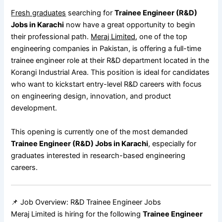
Fresh graduates
searching for
Trainee Engineer (R&D)
Jobs in Karachi
now have a great opportunity to begin
their professional path.
Meraj Limited
, one of the top
engineering companies in Pakistan, is offering a full-time
trainee engineer role at their R&D department located in the
Korangi Industrial Area. This position is ideal for candidates
who want to kickstart entry-level R&D careers with focus
on engineering design, innovation, and product
development.
This opening is currently one of the most demanded
Trainee Engineer (R&D) Jobs in Karachi
, especially for
graduates interested in research-based engineering
careers.
📌 Job Overview: R&D Trainee Engineer Jobs
Meraj Limited is hiring for the following
Trainee Engineer