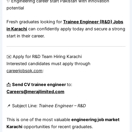
✨ Engineering career start Pakistan with innovation
potential
Fresh graduates looking for
Trainee Engineer (R&D) Jobs
in Karachi
can confidently apply today and secure a strong
start in their career.
✉️ Apply for R&D Team Hiring Karachi
Interested candidates must apply through
careerjobspk.com
:
📩
Send CV trainee engineer
to:
Careers@merajlimited.com
📌 Subject Line:
Trainee Engineer – R&D
This is one of the most valuable
engineering job market
Karachi
opportunities for recent graduates.