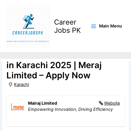
Skip
to
content
Career
Main Menu
Jobs PK
Trainee Engineer(R&D)Jobs
in Karachi 2025 | Meraj
Limited – Apply Now
Karachi
Mairaj Limited
Website
Empowering Innovation, Driving Efficiency