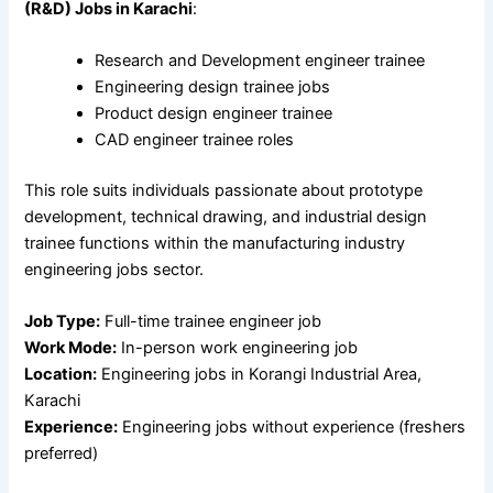
(R&D) Jobs in Karachi
:
Research and Development engineer trainee
Engineering design trainee jobs
Product design engineer trainee
CAD engineer trainee roles
This role suits individuals passionate about prototype
development, technical drawing, and industrial design
trainee functions within the manufacturing industry
engineering jobs sector.
Job Type:
Full-time trainee engineer job
Work Mode:
In-person work engineering job
Location:
Engineering jobs in Korangi Industrial Area,
Karachi
Experience:
Engineering jobs without experience (freshers
preferred)