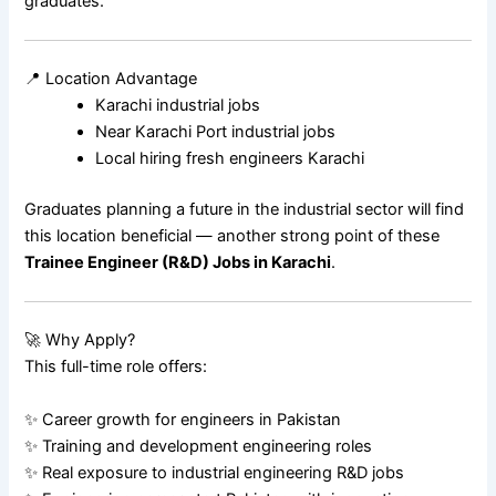
graduates.
📍 Location Advantage
Karachi industrial jobs
Near Karachi Port industrial jobs
Local hiring fresh engineers Karachi
Graduates planning a future in the industrial sector will find
this location beneficial — another strong point of these
Trainee Engineer (R&D) Jobs in Karachi
.
🚀 Why Apply?
This full-time role offers:
✨ Career growth for engineers in Pakistan
✨ Training and development engineering roles
✨ Real exposure to industrial engineering R&D jobs