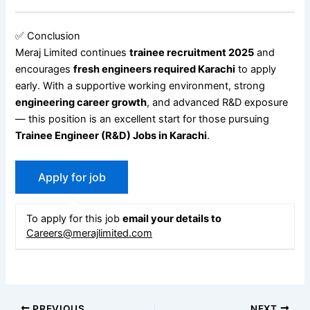
✅ Conclusion
Meraj Limited continues
trainee recruitment 2025
and
encourages
fresh engineers required Karachi
to apply
early. With a supportive working environment, strong
engineering career growth
, and advanced R&D exposure
— this position is an excellent start for those pursuing
Trainee Engineer (R&D) Jobs in Karachi
.
To apply for this job
email your details to
Careers@merajlimited.com
PREVIOUS
NEXT