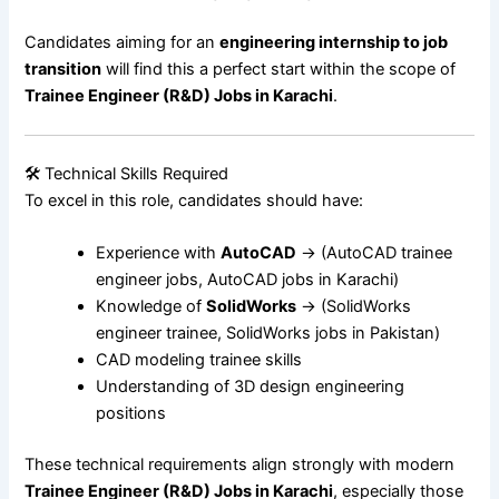
Candidates aiming for an
engineering internship to job
transition
will find this a perfect start within the scope of
Trainee Engineer (R&D) Jobs in Karachi
.
🛠 Technical Skills Required
To excel in this role, candidates should have:
Experience with
AutoCAD
→ (AutoCAD trainee
engineer jobs, AutoCAD jobs in Karachi)
Knowledge of
SolidWorks
→ (SolidWorks
engineer trainee, SolidWorks jobs in Pakistan)
CAD modeling trainee skills
Understanding of 3D design engineering
positions
These technical requirements align strongly with modern
Trainee Engineer (R&D) Jobs in Karachi
, especially those