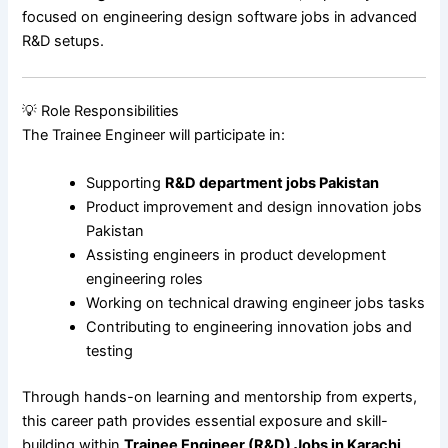
focused on engineering design software jobs in advanced
R&D setups.
💡 Role Responsibilities
The Trainee Engineer will participate in:
Supporting
R&D department jobs Pakistan
Product improvement and design innovation jobs
Pakistan
Assisting engineers in product development
engineering roles
Working on technical drawing engineer jobs tasks
Contributing to engineering innovation jobs and
testing
Through hands-on learning and mentorship from experts,
this career path provides essential exposure and skill-
building within
Trainee Engineer (R&D) Jobs in Karachi
.