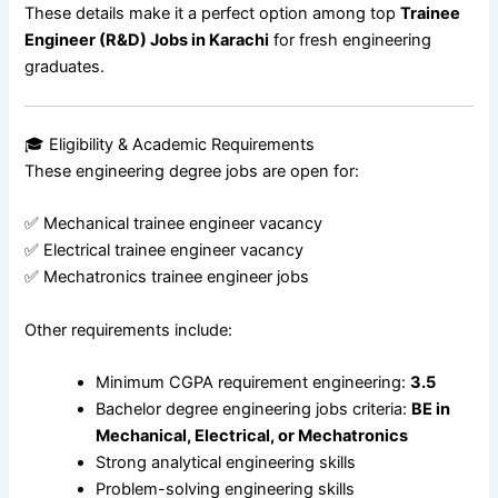
These details make it a perfect option among top
Trainee
Engineer (R&D) Jobs in Karachi
for fresh engineering
graduates.
🎓 Eligibility & Academic Requirements
These engineering degree jobs are open for:
✅ Mechanical trainee engineer vacancy
✅ Electrical trainee engineer vacancy
✅ Mechatronics trainee engineer jobs
Other requirements include:
Minimum CGPA requirement engineering:
3.5
Bachelor degree engineering jobs criteria:
BE in
Mechanical, Electrical, or Mechatronics
Strong analytical engineering skills
Problem-solving engineering skills