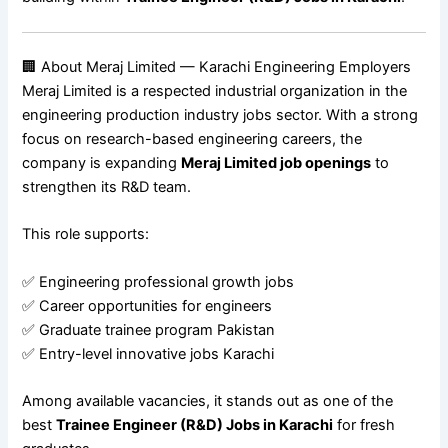
🏢 About Meraj Limited — Karachi Engineering Employers
Meraj Limited is a respected industrial organization in the
engineering production industry jobs sector. With a strong
focus on research-based engineering careers, the
company is expanding
Meraj Limited job openings
to
strengthen its R&D team.
This role supports:
✅ Engineering professional growth jobs
✅ Career opportunities for engineers
✅ Graduate trainee program Pakistan
✅ Entry-level innovative jobs Karachi
Among available vacancies, it stands out as one of the
best
Trainee Engineer (R&D) Jobs in Karachi
for fresh