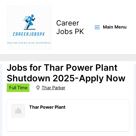
Skip
to
content
Career
Main Menu
Jobs PK
Instrument Technicians
Jobs for Thar Power Plant
Shutdown 2025-Apply Now
Full Time
Thar Parker
Thar Power Plant