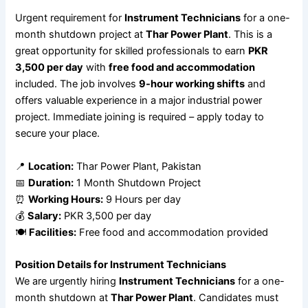
Urgent requirement for
Instrument Technicians
for a one-
month shutdown project at
Thar Power Plant
. This is a
great opportunity for skilled professionals to earn
PKR
3,500 per day
with
free food and accommodation
included. The job involves
9-hour working shifts
and
offers valuable experience in a major industrial power
project. Immediate joining is required – apply today to
secure your place.
📍
Location:
Thar Power Plant, Pakistan
📅
Duration:
1 Month Shutdown Project
⏰
Working Hours:
9 Hours per day
💰
Salary:
PKR 3,500 per day
🍽
Facilities:
Free food and accommodation provided
Position Details for Instrument Technicians
We are urgently hiring
Instrument Technicians
for a one-
month shutdown at
Thar Power Plant
. Candidates must