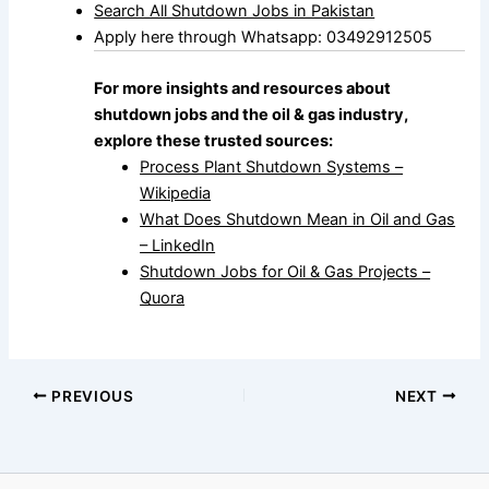
Search All Shutdown Jobs in Pakistan
Apply here through Whatsapp: 03492912505
For more insights and resources about
shutdown jobs and the oil & gas industry,
explore these trusted sources:
Process Plant Shutdown Systems –
Wikipedia
What Does Shutdown Mean in Oil and Gas
– LinkedIn
Shutdown Jobs for Oil & Gas Projects –
Quora
PREVIOUS
NEXT