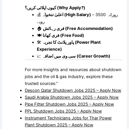
کیوں اپلائی کریں؟ (Why Apply?)
💰
اعلیٰ تنخواہ (High Salary)
– روزانہ 3500
روپے
🏠
فری رہائش (Free Accommodation)
🍽
فری کھانا (Free Food)
🛠
پاور پلانٹ کا تجربہ (Power Plant
Experience)
📈
سی وی میں اضافہ (Career Growth)
For more insights and resources about shutdown
jobs and the oil & gas industry, explore these
trusted sources:”
Descon Qatar Shutdown Jobs 2025 – Apply Now
Saudi Arabia Shutdown Jobs 2025 – Apply Now
Pipe Fitter Shutdown Jobs 2025 – Apply Now
PPL Shutdown Jobs 2025 – Apply Now
Instrument Technicians Jobs for Thar Power
Plant Shutdown 2025 – Apply Now