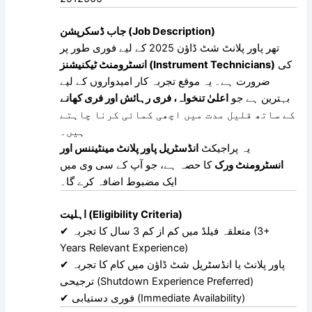
جاب ڈسکرپشن (Job Description)
تھر پاور پلانٹ شٹ ڈاؤن 2025 کے لیے فوری طور پر
انسٹرومنٹ ٹیکنیشنز (Instrument Technicians)
کی
ضرورت ہے۔ یہ موقع تجربہ کار امیدواروں کے لیے
اعلیٰ تنخواہ، فری رہائش اور فری کھانے
بہترین ہے جو
کے ساتھ قلیل مدت میں اچھی کمائی کرنا چاہتے
ہیں۔
انڈسٹریل پاور پلانٹ مینٹیننس اور
یہ پراجیکٹ
کا حصہ ہے، جو آپ کے سی وی میں
انسٹرومنٹ ورک
ایک مضبوط اضافہ کرے گا۔
اہلیت (Eligibility Criteria)
✔ متعلقہ فیلڈ میں کم از کم 3 سال کا تجربہ (3+
Years Relevant Experience)
✔ پاور پلانٹ یا انڈسٹریل شٹ ڈاؤن میں کام کا تجربہ
ترجیحی (Shutdown Experience Preferred)
✔ فوری دستیابی (Immediate Availability)