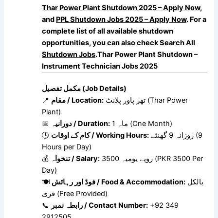
Thar Power Plant Shutdown 2025 – Apply Now
,
and
PPL Shutdown Jobs 2025 – Apply Now
. For a
complete list of all available shutdown
opportunities, you can also check
Search All
Shutdown Jobs
.Thar Power Plant Shutdown –
Instrument Technician Jobs 2025
مکمل تفصیل (Job Details)
📍
مقام / Location:
تھر پاور پلانٹ (Thar Power
Plant)
📅
دورانیہ / Duration:
1 ماہ (One Month)
🕒
کام کے اوقات / Working Hours:
روزانہ 9 گھنٹے (9
Hours per Day)
💰
تنخواہ / Salary:
3500 روپے یومیہ (PKR 3500 Per
Day)
🍽
فوڈ اور رہائش / Food & Accommodation:
بالکل
فری (Free Provided)
📞
رابطہ نمبر / Contact Number:
+92 349
2912505