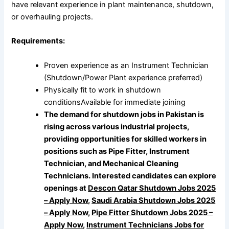
have relevant experience in plant maintenance, shutdown,
or overhauling projects.
Requirements:
Proven experience as an Instrument Technician
(Shutdown/Power Plant experience preferred)
Physically fit to work in shutdown
conditionsAvailable for immediate joining
The demand for shutdown jobs in Pakistan is
rising across various industrial projects,
providing opportunities for skilled workers in
positions such as Pipe Fitter, Instrument
Technician, and Mechanical Cleaning
Technicians. Interested candidates can explore
openings at
Descon Qatar Shutdown Jobs 2025
– Apply Now
,
Saudi Arabia Shutdown Jobs 2025
– Apply Now
,
Pipe Fitter Shutdown Jobs 2025 –
Apply Now
,
Instrument Technicians Jobs for