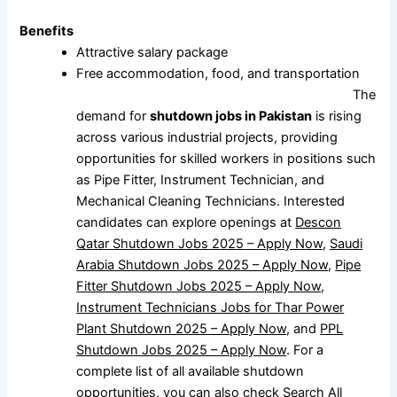
Benefits
Attractive salary package
Free accommodation, food, and transportation
The
demand for
shutdown jobs in Pakistan
is rising
across various industrial projects, providing
opportunities for skilled workers in positions such
as Pipe Fitter, Instrument Technician, and
Mechanical Cleaning Technicians. Interested
candidates can explore openings at
Descon
Qatar Shutdown Jobs 2025 – Apply Now
,
Saudi
Arabia Shutdown Jobs 2025 – Apply Now
,
Pipe
Fitter Shutdown Jobs 2025 – Apply Now
,
Instrument Technicians Jobs for Thar Power
Plant Shutdown 2025 – Apply Now
, and
PPL
Shutdown Jobs 2025 – Apply Now
. For a
complete list of all available shutdown
opportunities, you can also check
Search All