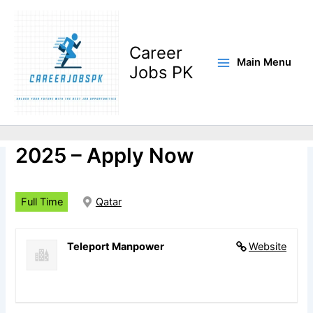
Skip
to
content
Career
Main Menu
Jobs PK
Pipe Fitter Shutdown Jobs
2025 – Apply Now
Full Time
Qatar
Teleport Manpower
Website