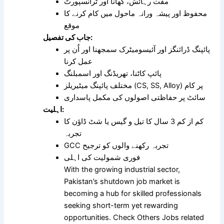
مفت رہائش، کھانا اور ٹرانسپورٹ
محفوظ اور پیشہ ورانہ ماحول میں کام کرنے کا
موقع
جاب کی تفصیل:
پائپنگ ڈرائنگز اور آئیسومیٹرک سمجھنا اور اُن پر
عمل کرنا
پائپ کاٹنا، تھریڈنگ اور اسمبلنگ
مختلف پائپنگ میٹیریلز (CS, SS, Alloy) پر کام
سائٹ پر حفاظتی اصولوں کی مکمل پاسداری
اہلیت:
کم از کم 3 سال کا تیل و گیس یا شٹ ڈاؤن کا
تجربہ
GCC تجربہ رکھنے والوں کو ترجیح
فوری شمولیت کی اہلی
With the growing industrial sector,
Pakistan’s shutdown job market is
becoming a hub for skilled professionals
seeking short-term yet rewarding
opportunities. Check Others Jobs related