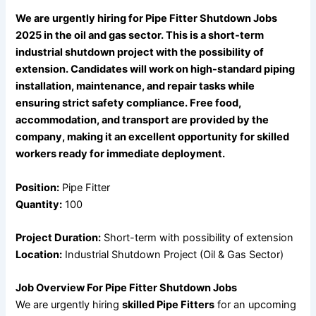
We are urgently hiring for Pipe Fitter Shutdown Jobs
2025 in the oil and gas sector. This is a short-term
industrial shutdown project with the possibility of
extension. Candidates will work on high-standard piping
installation, maintenance, and repair tasks while
ensuring strict safety compliance. Free food,
accommodation, and transport are provided by the
company, making it an excellent opportunity for skilled
workers ready for immediate deployment.
Position:
Pipe Fitter
Quantity:
100
Project Duration:
Short-term with possibility of extension
Location:
Industrial Shutdown Project (Oil & Gas Sector)
Job Overview For Pipe Fitter Shutdown Jobs
We are urgently hiring
skilled Pipe Fitters
for an upcoming