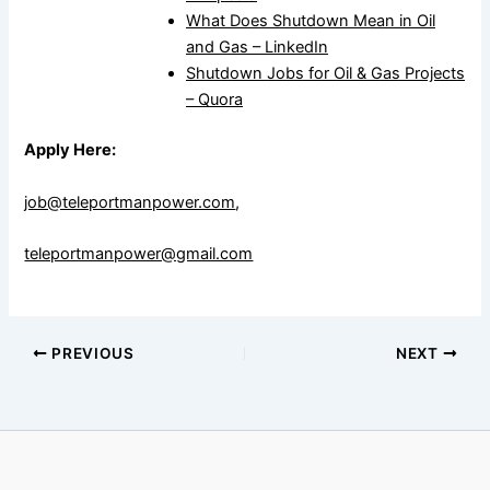
What Does Shutdown Mean in Oil
and Gas – LinkedIn
Shutdown Jobs for Oil & Gas Projects
– Quora
Apply Here:
job@teleportmanpower.com
,
teleportmanpower@gmail.com
PREVIOUS
NEXT