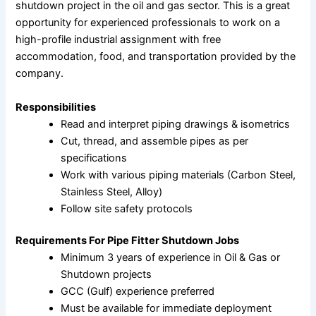
shutdown project in the oil and gas sector. This is a great
opportunity for experienced professionals to work on a
high-profile industrial assignment with free
accommodation, food, and transportation provided by the
company.
Responsibilities
Read and interpret piping drawings & isometrics
Cut, thread, and assemble pipes as per
specifications
Work with various piping materials (Carbon Steel,
Stainless Steel, Alloy)
Follow site safety protocols
Requirements For Pipe Fitter Shutdown Jobs
Minimum 3 years of experience in Oil & Gas or
Shutdown projects
GCC (Gulf) experience preferred
Must be available for immediate deployment