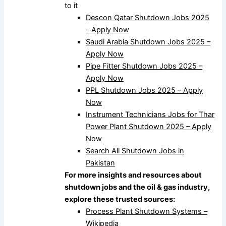
to it
Descon Qatar Shutdown Jobs 2025
– Apply Now
Saudi Arabia Shutdown Jobs 2025 –
Apply Now
Pipe Fitter Shutdown Jobs 2025 –
Apply Now
PPL Shutdown Jobs 2025 – Apply
Now
Instrument Technicians Jobs for Thar
Power Plant Shutdown 2025 – Apply
Now
Search All Shutdown Jobs in
Pakistan
For more insights and resources about
shutdown jobs and the oil & gas industry,
explore these trusted sources:
Process Plant Shutdown Systems –
Wikipedia