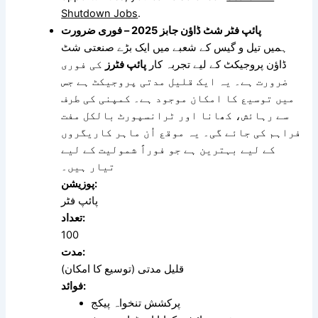
Shutdown Jobs
.
پائپ فٹر شٹ ڈاؤن جابز 2025 – فوری ضرورت
ہمیں تیل و گیس کے شعبے میں ایک بڑے صنعتی شٹ
کی فوری
پائپ فٹرز
ڈاؤن پروجیکٹ کے لیے تجربہ کار
ضرورت ہے۔ یہ ایک قلیل مدتی پروجیکٹ ہے جس
میں توسیع کا امکان موجود ہے۔ کمپنی کی طرف
سے رہائش، کھانا اور ٹرانسپورٹ بالکل مفت
فراہم کی جائے گی۔ یہ موقع اُن ماہر کاریگروں
کے لیے بہترین ہے جو فوراً شمولیت کے لیے
تیار ہیں۔
پوزیشن:
پائپ فٹر
تعداد:
100
مدت:
قلیل مدتی (توسیع کا امکان)
فوائد:
پرکشش تنخواہ پیکج